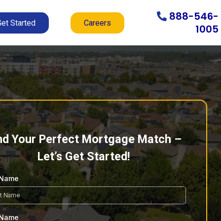
888-546-
Get Started
Careers
1005
nd Your Perfect Mortgage Match –
Let’s Get Started!
t Name
 Name