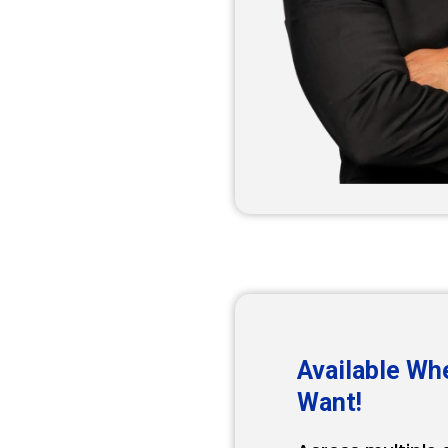
Available Wh
Want!