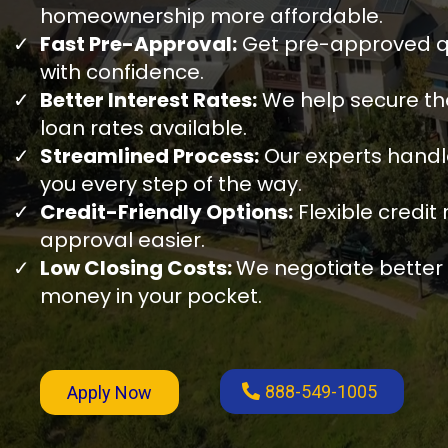
homeownership more affordable.
Fast Pre-Approval:
Get pre-approved qu
with confidence.
Better Interest Rates:
We help secure th
loan rates available.
Streamlined Process:
Our experts hand
you every step of the way.
Credit-Friendly Options:
Flexible credi
approval easier.
Low Closing Costs:
We negotiate better
money in your pocket.
888-549-1005
Apply Now