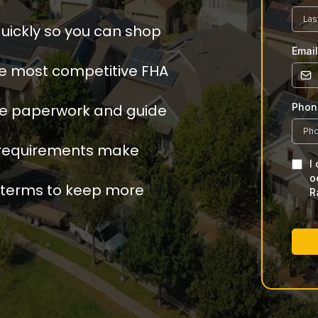
ickly so you can shop
Emai
e most competitive FHA
le paperwork and guide
Pho
t requirements make
I
o
 terms to keep more
R