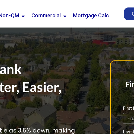
Non-QM
Commercial
Mortgage Calc
Bank
r, Easier,
Fi
Firs
ittle as 3.5% down, making
Last