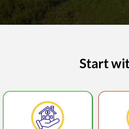
Start w