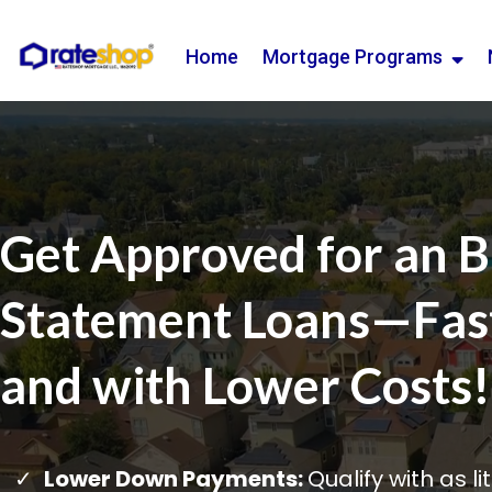
Home
Mortgage Programs
Get Approved for an 
Statement Loans—Faste
and with Lower Costs!
Lower Down Payments:
Qualify with as l