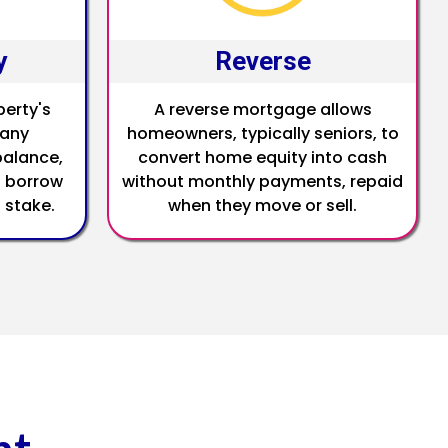
y
Reverse
perty's
A reverse mortgage allows
 any
homeowners, typically seniors, to
alance,
convert home equity into cash
 borrow
without monthly payments, repaid
 stake.
when they move or sell.