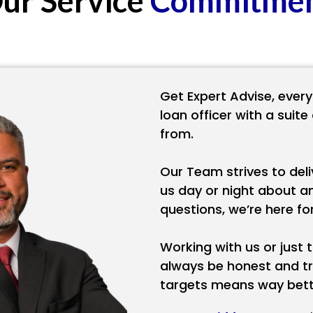
ur
Service
Commitme
Get Expert Advise, every
loan officer with a suit
from.
Our Team strives to deli
us day or night about a
questions, we’re here f
Working with us or just th
always be honest and tr
targets means way bette