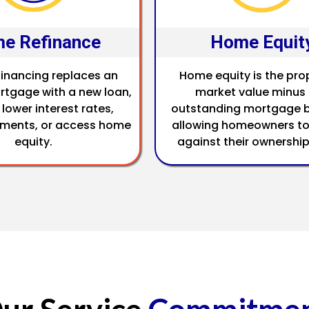
e Refinance
Home Equit
inancing replaces an
Home equity is the pro
rtgage with a new loan,
market value minus
 lower interest rates,
outstanding mortgage b
ments, or access home
allowing homeowners to
equity.
against their ownership