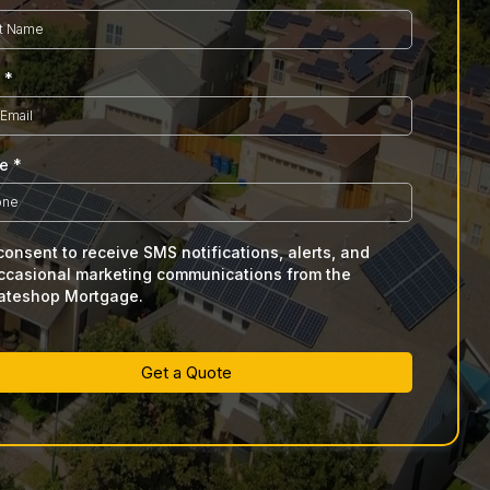
l
*
ne
*
 consent to receive SMS notifications, alerts, and
ccasional marketing communications from the
ateshop Mortgage.
Get a Quote