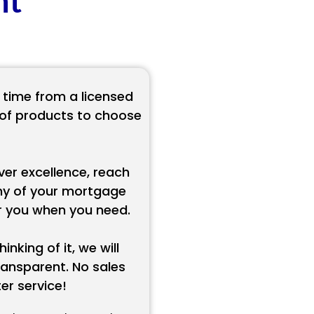
nt
 time from a licensed
e of products to choose
ver excellence, reach
ny of your mortgage
or you when you need.
inking of it, we will
ansparent. No sales
r service!