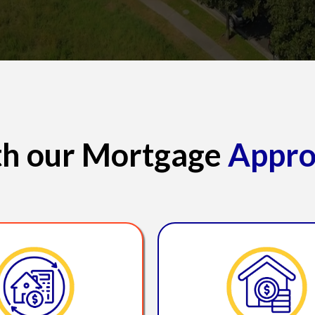
ith our Mortgage
Appro