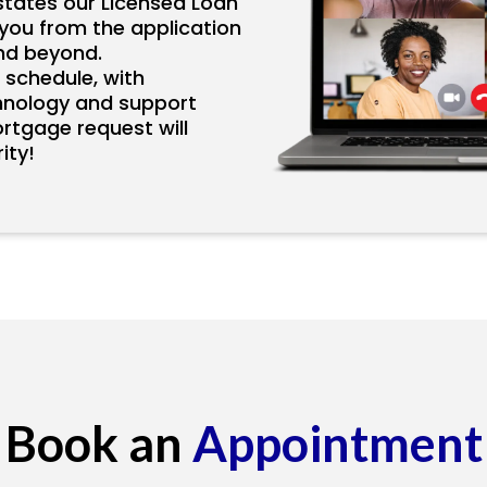
states our Licensed Loan
p you from the application
nd beyond.
 schedule, with
hnology and support
ortgage request will
ity!
Book an
Appointment