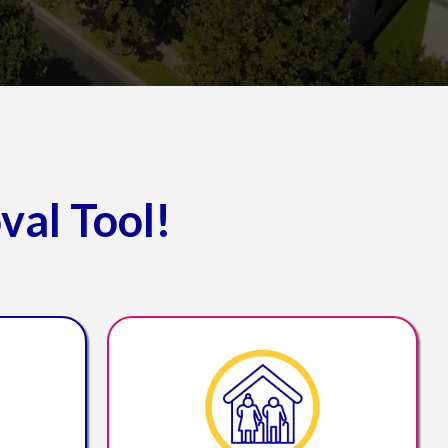
val Tool!