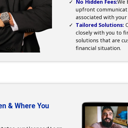
No Hidden Fees:
We b
upfront communicati
associated with your
Tailored Solutions:
closely with you to 
solutions that are c
financial situation.
en & Where You