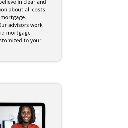
elieve in clear and
on about all costs
 mortgage.
Our advisors work
find mortgage
ustomized to your