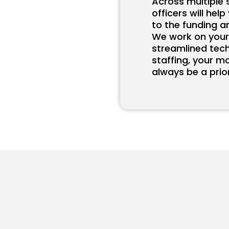
Across multiple 
officers will hel
to the funding a
We work on your
streamlined tec
staffing, your m
always be a prior