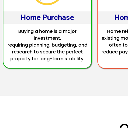
Home Purchase
Hom
Buying a home is a major
Home ref
investment,
existing mo
requiring planning, budgeting, and
often to
research to secure the perfect
reduce pay
property for long-term stability.