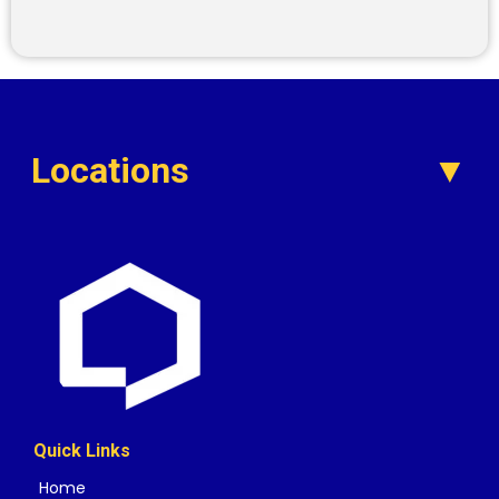
Locations
Quick Links
Home