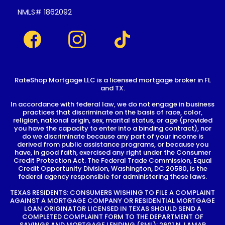
NMLS# 1862092
RateShop Mortgage LLC is a licensed mortgage broker in FL
and TX.
In accordance with federal law, we do not engage in business
practices that discriminate on the basis of race, color,
religion, national origin, sex, marital status, or age (provided
you have the capacity to enter into a binding contract), nor
do we discriminate because any part of your income is
derived from public assistance programs, or because you
have, in good faith, exercised any right under the Consumer
Credit Protection Act. The Federal Trade Commission, Equal
Credit Opportunity Division, Washington, DC 20580, is the
federal agency responsible for administering these laws.
TEXAS RESIDENTS: CONSUMERS WISHING TO FILE A COMPLAINT
AGAINST A MORTGAGE COMPANY OR RESIDENTIAL MORTGAGE
LOAN ORIGINATOR LICENSED IN TEXAS SHOULD SEND A
COMPLETED COMPLAINT FORM TO THE DEPARTMENT OF
SAVINGS AND MORTGAGE LENDING (SML): 2601 N. LAMAR