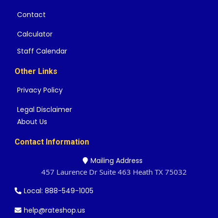
Contact
Calculator
Staff Calendar
Other Links
Privacy Policy
Legal Disclaimer
About Us
Contact Information
Mailing Address
457 Laurence Dr Suite 463 Heath TX 75032
Local: 888-549-1005
help@rateshop.us