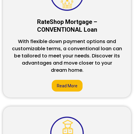
RateShop Mortgage –
CONVENTIONAL Loan
With flexible down payment options and
customizable terms, a conventional loan can
be tailored to meet your needs. Discover its
advantages and move closer to your
dream home.
Read More