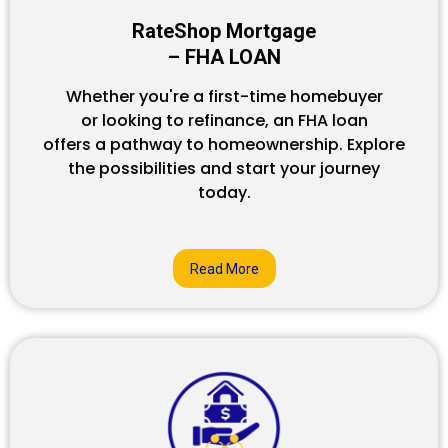
RateShop Mortgage
– FHA LOAN
Whether you're a first-time homebuyer
or looking to refinance, an FHA loan
offers a pathway to homeownership. Explore
the possibilities and start your journey
today.
Read More