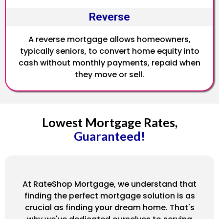
Reverse
A reverse mortgage allows homeowners,
typically seniors, to convert home equity into
cash without monthly payments, repaid when
they move or sell.
Lowest Mortgage Rates,
Guaranteed!
At RateShop Mortgage, we understand that
finding the perfect mortgage solution is as
crucial as finding your dream home. That's