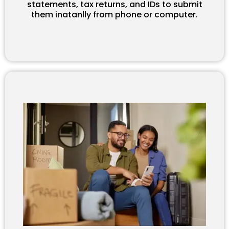
statements, tax returns, and IDs to submit
them inatanlly from phone or computer.