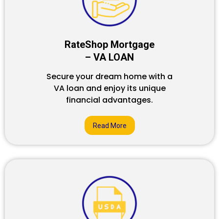
RateShop Mortgage
– VA LOAN
Secure your dream home with a
VA loan and enjoy its unique
financial advantages.
Read More