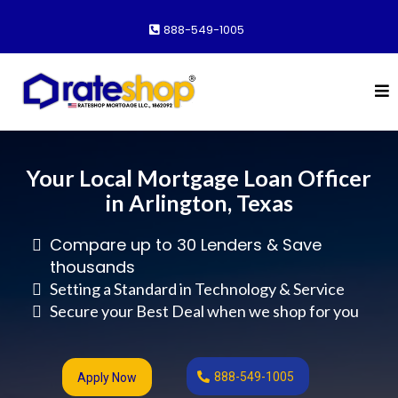
888-549-1005
Your Local Mortgage Loan Officer
in Arlington, Texas
Compare up to 30 Lenders & Save
thousands
Setting a Standard in Technology & Service
Secure your Best Deal when we shop for you
888-549-1005
Apply Now