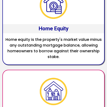
Home Equity
Home equity is the property's market value minus
any outstanding mortgage balance, allowing
homeowners to borrow against their ownership
stake.