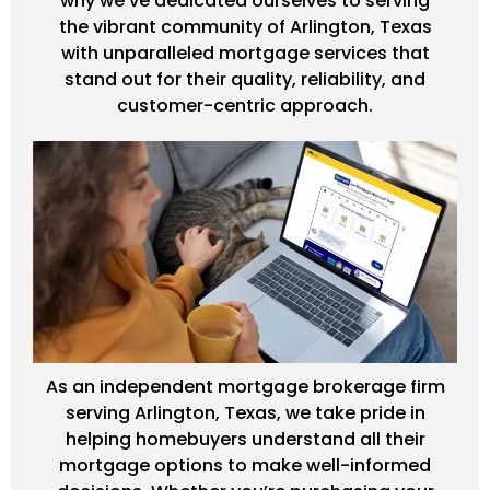
why we've dedicated ourselves to serving
the vibrant community of Arlington, Texas
with unparalleled mortgage services that
stand out for their quality, reliability, and
customer-centric approach.
As an independent mortgage brokerage firm
serving Arlington, Texas, we take pride in
helping homebuyers understand all their
mortgage options to make well-informed