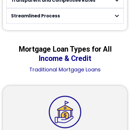
Transparent and Competitive Rates
Streamlined Process
Mortgage Loan Types for All
Income & Credit
Traditional Mortgage Loans