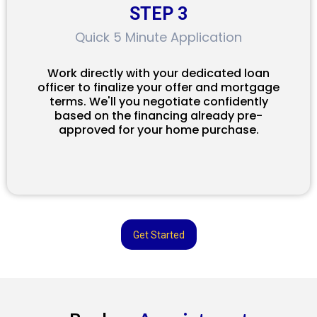
STEP 3
Quick 5 Minute Application
Work directly with your dedicated loan
officer to finalize your offer and mortgage
terms. We'll you negotiate confidently
based on the financing already pre-
approved for your home purchase.
Get Started