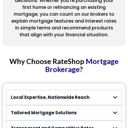
decisions. Whether you’re purchasing your
first home or refinancing an existing
mortgage, you can count on our brokers to
explain mortgage features and interest rates
in simple terms and recommend products
that align with your financial situation.
Why Choose RateShop
Mortgage
Brokerage?
Local Expertise, Nationwide Reach
Tailored Mortgage Solutions