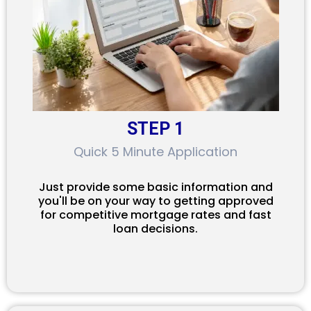
STEP 1
Quick 5 Minute Application
Just provide some basic information and
you'll be on your way to getting approved
for competitive mortgage rates and fast
loan decisions.