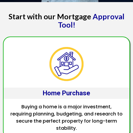
Start with our Mortgage
Approval
Tool!
Home Purchase
Buying a home is a major investment,
requiring planning, budgeting, and research to
secure the perfect property for long-term
stability.