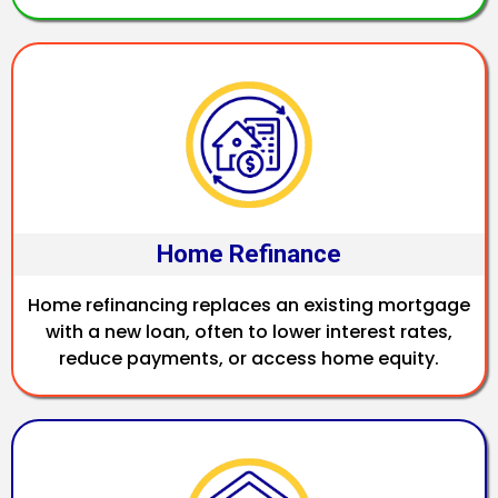
Home Refinance
Home refinancing replaces an existing mortgage
with a new loan, often to lower interest rates,
reduce payments, or access home equity.