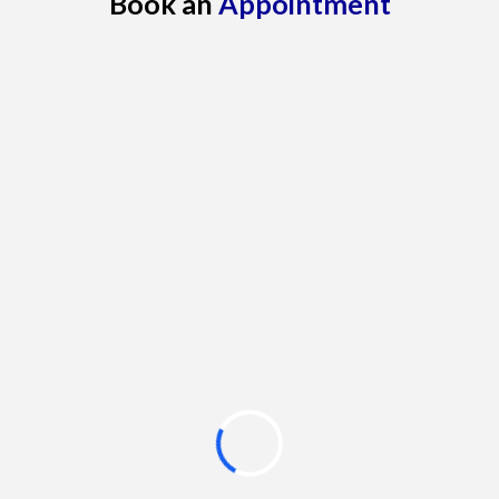
Book an
Appointment