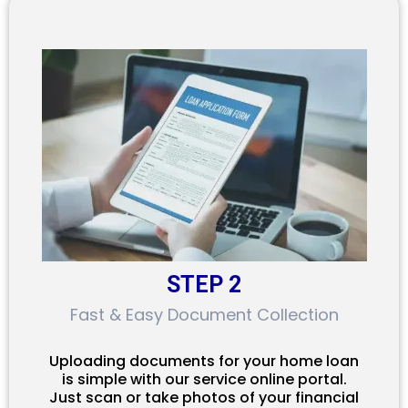
STEP 2
Fast & Easy Document Collection
Uploading documents for your home loan
is simple with our service online portal.
Just scan or take photos of your financial