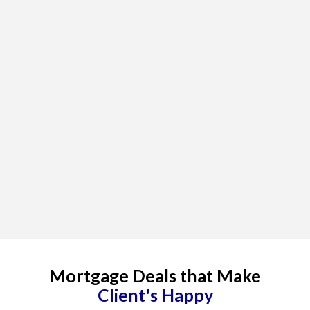
Mortgage Deals that Make
Client's Happy