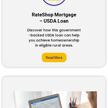
RateShop Mortgage
– USDA Loan
Discover how this government
-backed USDA loan can help
you achieve homeownership
in eligible rural areas.
Read More