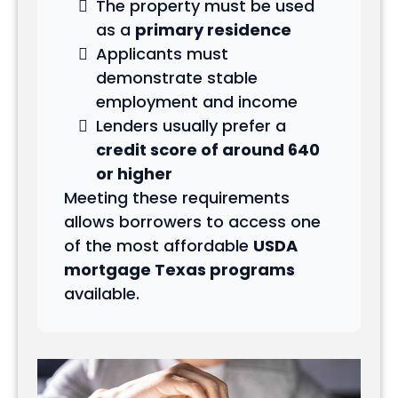
The property must be used
as a
primary residence
Applicants must
demonstrate stable
employment and income
Lenders usually prefer a
credit score of around 640
or higher
Meeting these requirements
allows borrowers to access one
of the most affordable
USDA
mortgage Texas programs
available.