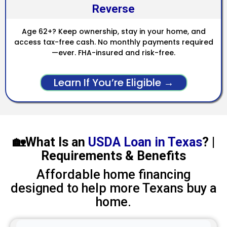
Reverse
Age 62+? Keep ownership, stay in your home, and
access tax-free cash. No monthly payments required
—ever. FHA-insured and risk-free.
Learn If You’re Eligible →
🏡What Is an
USDA Loan in Texas
? |
Requirements & Benefits
Affordable home financing
designed to help more Texans buy a
home.