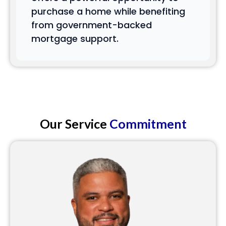
purchase a home while benefiting
from government-backed
mortgage support.
Our Service
Commitment