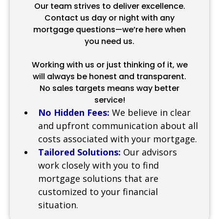
Our team strives to deliver excellence.
Contact us day or night with any
mortgage questions—we’re here when
you need us.
Working with us or just thinking of it, we
will always be honest and transparent.
No sales targets means way better
service!
No Hidden Fees:
We believe in clear
and upfront communication about all
costs associated with your mortgage.
Tailored Solutions:
Our advisors
work closely with you to find
mortgage solutions that are
customized to your financial
situation.