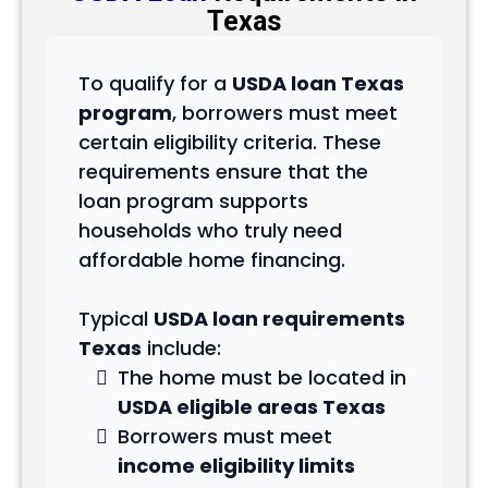
Texas
To qualify for a
USDA loan Texas
program
, borrowers must meet
certain eligibility criteria. These
requirements ensure that the
loan program supports
households who truly need
affordable home financing.
Typical
USDA loan requirements
Texas
include:
The home must be located in
USDA eligible areas Texas
Borrowers must meet
income eligibility limits