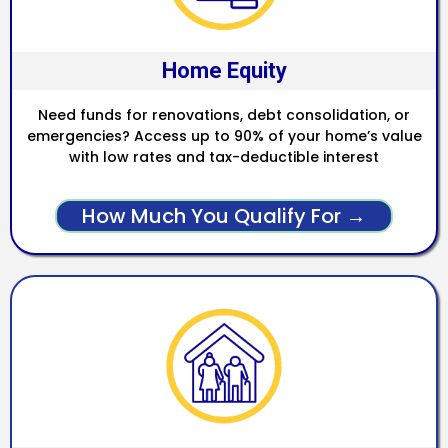
Home Equity
Need funds for renovations, debt consolidation, or
emergencies? Access up to 90% of your home’s value
with low rates and tax-deductible interest
How Much You Qualify For →