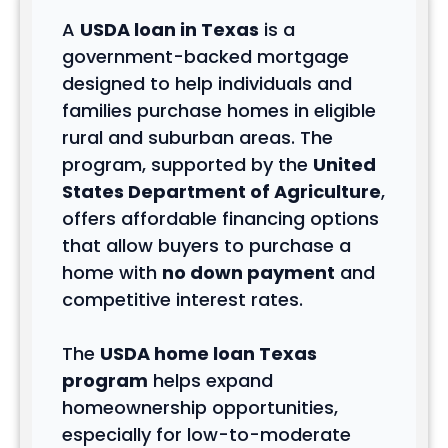
A
USDA loan in Texas
is a
government-backed mortgage
designed to help individuals and
families purchase homes in eligible
rural and suburban areas. The
program, supported by the
United
States Department of Agriculture
,
offers affordable financing options
that allow buyers to purchase a
home with
no down payment
and
competitive interest rates.
The
USDA home loan Texas
program
helps expand
homeownership opportunities,
especially for low-to-moderate