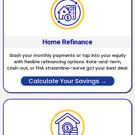
Home Refinance
Slash your monthly payments or tap into your equity
with flexible refinancing options. Rate-and-term,
cash-out, or FHA streamline—we’ve got your best deal.
Calculate Your Savings →