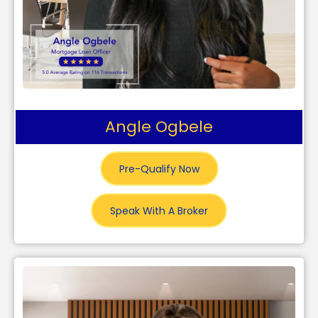
Angle Ogbele
Pre-Qualify Now
Speak With A Broker