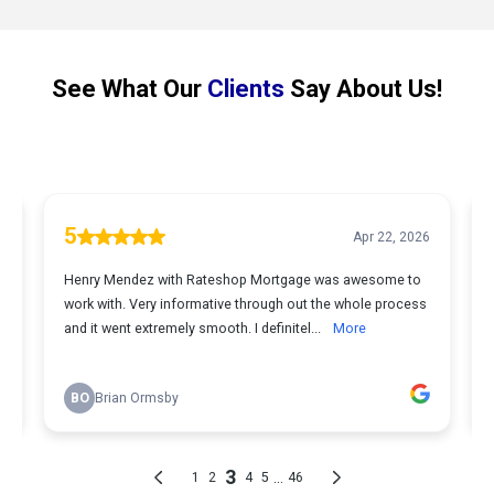
See What Our
Clients
Say About Us!