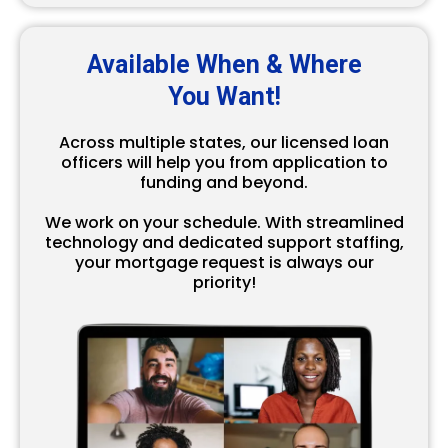
Available When & Where
You Want!
Across multiple states, our licensed loan
officers will help you from application to
funding and beyond.
We work on your schedule. With streamlined
technology and dedicated support staffing,
your mortgage request is always our
priority!