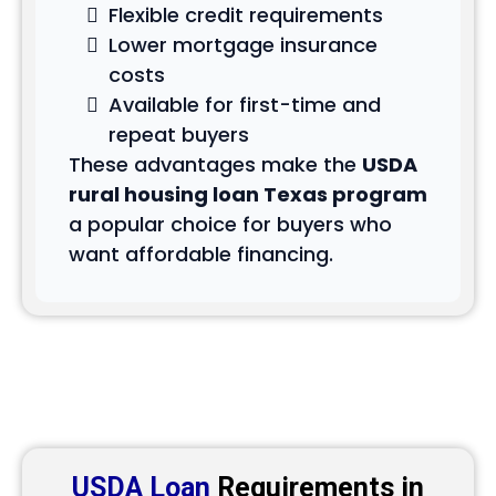
Flexible credit requirements
Lower mortgage insurance
costs
Available for first-time and
repeat buyers
These advantages make the
USDA
rural housing loan Texas program
a popular choice for buyers who
want affordable financing.
USDA Loan
Requirements in