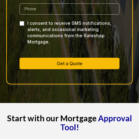
I consent to receive SMS notifications,
alerts, and occasional marketing
communications from the Rateshop
Mortgage.
Get a Quote
Start with our Mortgage
Approval
Tool!