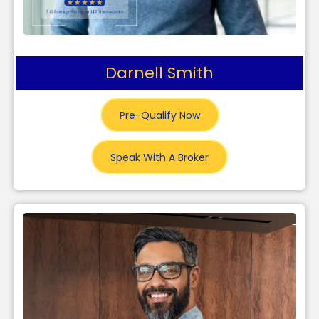
Darnell Smith
Pre-Qualify Now
Speak With A Broker