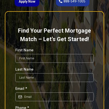
888-549-1005
Apply Now
Find Your Perfect Mortgage
Match – Let’s Get Started!
First Name
Last Name
Email
*
Phone
*