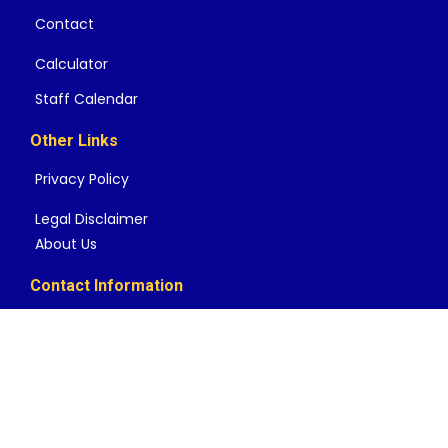
Contact
Calculator
Staff Calendar
Other Links
Privacy Policy
Legal Disclaimer
About Us
Contact Information
Mailing Address
457 Laurence Dr Suite 463 Heath TX 75032
Local: 888-549-1005
help@rateshop.us