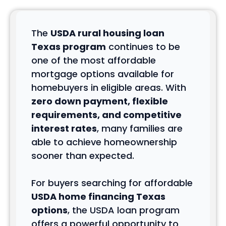
The
USDA rural housing loan
Texas program
continues to be
one of the most affordable
mortgage options available for
homebuyers in eligible areas. With
zero down payment, flexible
requirements, and competitive
interest rates
, many families are
able to achieve homeownership
sooner than expected.
For buyers searching for affordable
USDA home financing Texas
options
, the USDA loan program
offers a powerful opportunity to