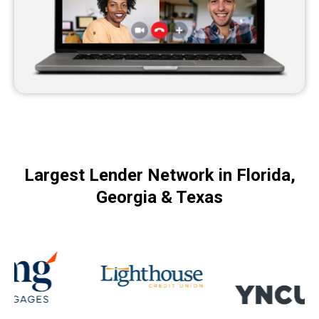
Largest Lender Network in Florida,
Georgia & Texas