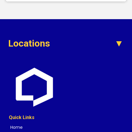
Locations
Quick Links
Home