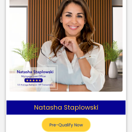
Natasha Staplowski
Pre-Qualify Now