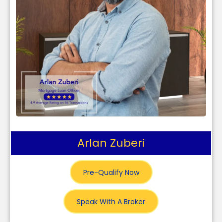
Arlan Zuberi
Pre-Qualify Now
Speak With A Broker