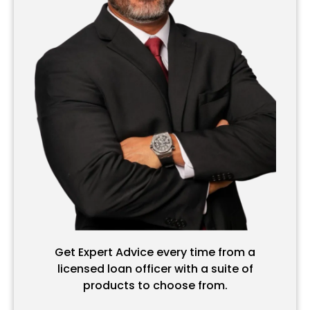
Get Expert Advice every time from a
licensed loan officer with a suite of
products to choose from.