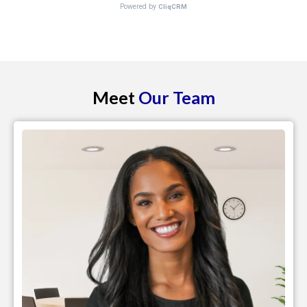
Meet
Our Team