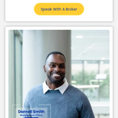
Speak With A Broker