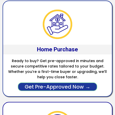
Home Purchase
Ready to buy? Get pre-approved in minutes and
secure competitive rates tailored to your budget.
Whether you’re a first-time buyer or upgrading, we’ll
help you close faster.
Get Pre-Approved Now →