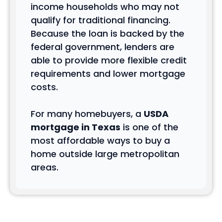
income households who may not
qualify for traditional financing.
Because the loan is backed by the
federal government, lenders are
able to provide more flexible credit
requirements and lower mortgage
costs.
For many homebuyers, a
USDA
mortgage in Texas
is one of the
most affordable ways to buy a
home outside large metropolitan
areas.