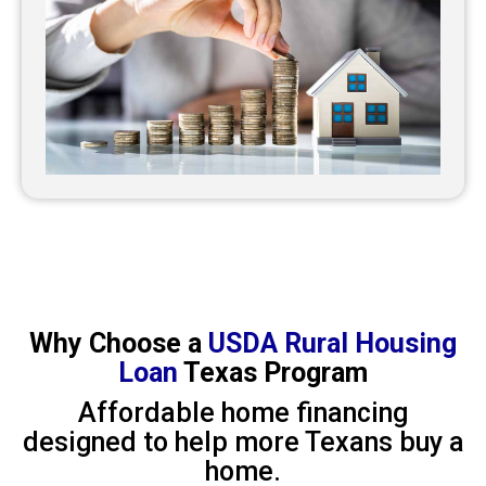
Why Choose a
USDA Rural Housing
Loan
Texas Program
Affordable home financing
designed to help more Texans buy a
home.