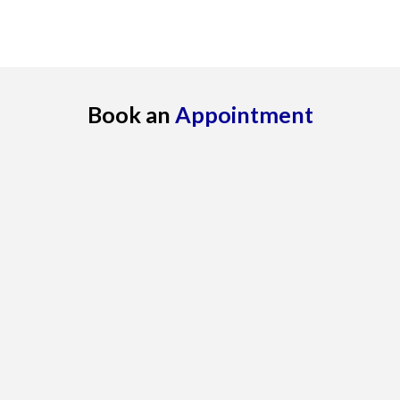
Book an
Appointment