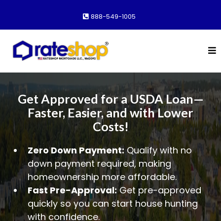
888-549-1005
Get Approved for a USDA Loan—
Faster, Easier, and with Lower
Costs!
Zero Down Payment:
Qualify with no
down payment required, making
homeownership more affordable.
Fast Pre-Approval:
Get pre-approved
quickly so you can start house hunting
with confidence.