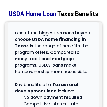
USDA Home Loan
Texas Benefits
One of the biggest reasons buyers
choose
USDA home financing in
Texas
is the range of benefits the
program offers. Compared to
many traditional mortgage
programs, USDA loans make
homeownership more accessible.
Key benefits of a
Texas rural
development loan
include:
No down payment required
Competitive interest rates