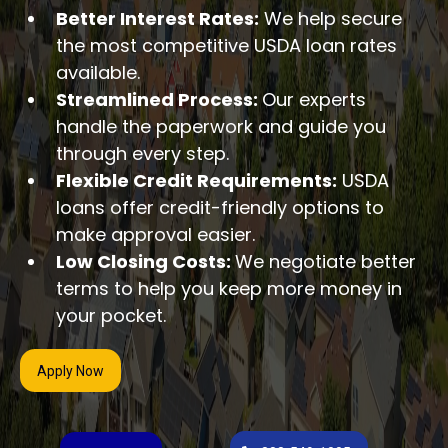
Better Interest Rates:
We help secure
the most competitive USDA loan rates
available.
Streamlined Process:
Our experts
handle the paperwork and guide you
through every step.
Flexible Credit Requirements:
USDA
loans offer credit-friendly options to
make approval easier.
Low Closing Costs:
We negotiate better
terms to help you keep more money in
your pocket.
Apply Now